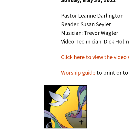
Pastor Leanne Darlington
Reader: Susan Seyler
Musician: Trevor Wagler
Video Technician: Dick Holm
Click here to view the video
Worship guide
to print or t