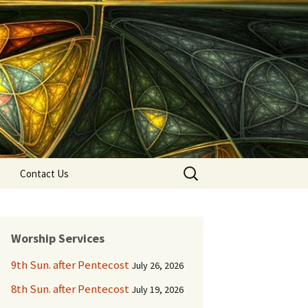
Search
Contact Us
for:
Worship Services
9th Sun. after Pentecost
July 26, 2026
8th Sun. after Pentecost
July 19, 2026