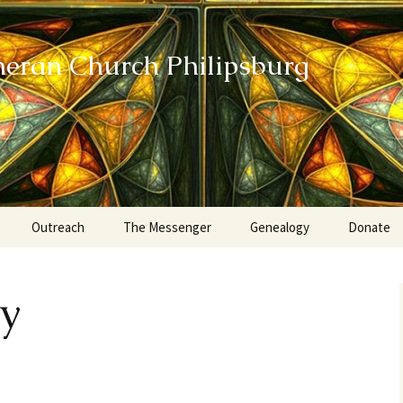
heran Church Philipsburg
Outreach
The Messenger
Genealogy
Donate
Action Sundays
ty
Helping our Community
Project RED
Card Ministry