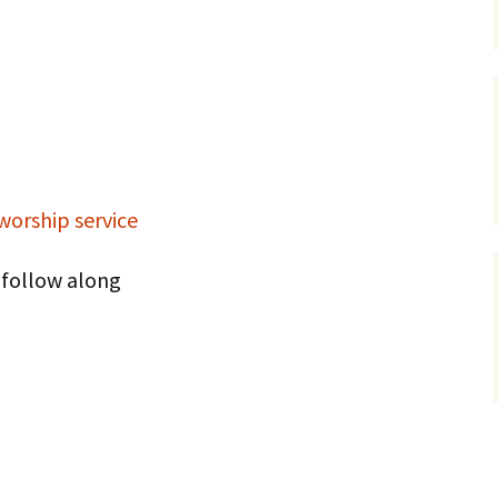
Service Dogs
 worship service
o follow along