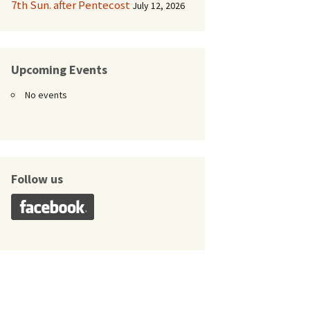
7th Sun. after Pentecost
July 12, 2026
Upcoming Events
No events
Follow us