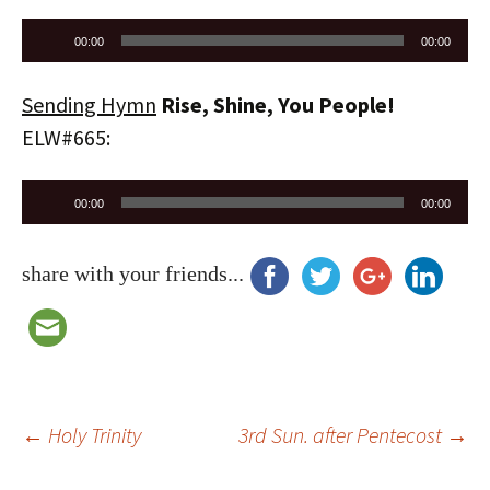
Audio
00:00
00:00
Player
Sending Hymn
Rise, Shine, You People!
ELW#665:
Audio
00:00
00:00
Player
share with your friends...
Post
←
Holy Trinity
3rd Sun. after Pentecost
→