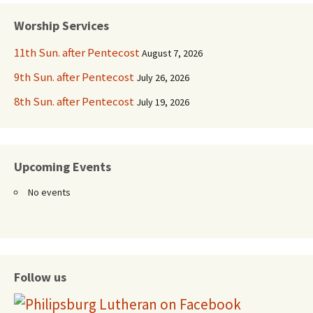
navigation
Worship Services
11th Sun. after Pentecost
August 7, 2026
9th Sun. after Pentecost
July 26, 2026
8th Sun. after Pentecost
July 19, 2026
Upcoming Events
No events
Follow us