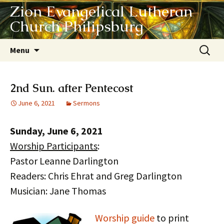
Zion Evangelical Lutheran
Church Philipsburg
Skip
Search
Menu
to
for:
content
2nd Sun. after Pentecost
June 6, 2021
Sermons
Sunday, June 6, 2021
Worship Participants
:
Pastor Leanne Darlington
Readers: Chris Ehrat and Greg Darlington
Musician: Jane Thomas
Worship guide
to print