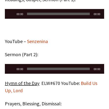
Audio
00:00
00:00
Player
YouTube –
Senzenina
Sermon (Part 2):
Audio
00:00
00:00
Player
Hymn of the Day
ELW#670 YouTube:
Build Us
Up, Lord
Prayers, Blessing, Dismissal: