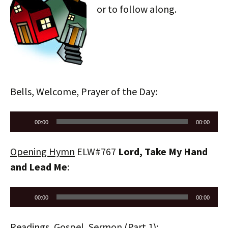
or to follow along.
Bells, Welcome, Prayer of the Day:
Audio
00:00
00:00
Player
Opening Hymn
ELW#767
Lord, Take My Hand
and Lead Me
:
Audio
00:00
00:00
Player
Readings, Gospel, Sermon (Part 1):