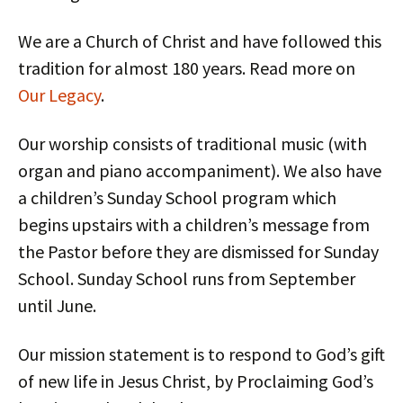
We are a Church of Christ and have followed this
tradition for almost 180 years. Read more on
Our Legacy
.
Our worship consists of traditional music (with
organ and piano accompaniment). We also have
a children’s Sunday School program which
begins upstairs with a children’s message from
the Pastor before they are dismissed for Sunday
School. Sunday School runs from September
until June.
Our mission statement is to respond to God’s gift
of new life in Jesus Christ, by Proclaiming God’s