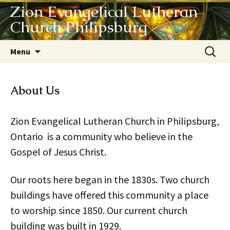
Zion Evangelical Lutheran
Church Philipsburg
Skip
Search
Menu
to
for:
content
About Us
Zion Evangelical Lutheran Church in Philipsburg,
Ontario is a community who believe in the
Gospel of Jesus Christ.
Our roots here began in the 1830s. Two church
buildings have offered this community a place
to worship since 1850. Our current church
building was built in 1929.