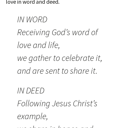
love in word and deed.
IN WORD
Receiving God’s word of
love and life,
we gather to celebrate it,
and are sent to share it.
IN DEED
Following Jesus Christ’s
example,