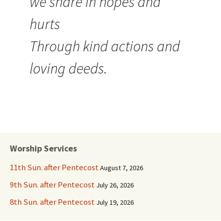
we share in hopes and
hurts
Through kind actions and
loving deeds.
Worship Services
11th Sun. after Pentecost
August 7, 2026
9th Sun. after Pentecost
July 26, 2026
8th Sun. after Pentecost
July 19, 2026