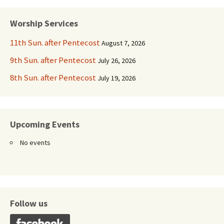
navigation
Worship Services
11th Sun. after Pentecost
August 7, 2026
9th Sun. after Pentecost
July 26, 2026
8th Sun. after Pentecost
July 19, 2026
Upcoming Events
No events
Follow us