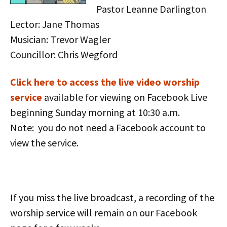
Pastor Leanne Darlington
Lector: Jane Thomas
Musician: Trevor Wagler
Councillor: Chris Wegford
Click here to access the live vid
eo worship
service
available for viewing on Facebook Live
beginning Sunday morning at 10:30 a.m.
Note: you do not need a Facebook account to
view the service.
If you miss the live broadcast, a recording of the
worship service will remain on our Facebook