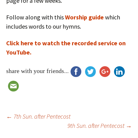
page for a few weeks.
Follow along with this
Worship guide
which
includes words to our hymns.
Click here to watch the recorded service on
YouTube.
share with your friends...
Post
←
7th Sun. after Pentecost
9th Sun. after Pentecost
→