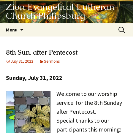
Zion Evangelical Lutheran
Church Philipsburg
Skip
Search
Menu
to
for:
content
8th Sun. after Pentecost
July 31, 2022
Sermons
Sunday, July 31, 2022
Welcome to our worship
service for the 8th Sunday
after Pentecost.
Special thanks to our
participants this morning: