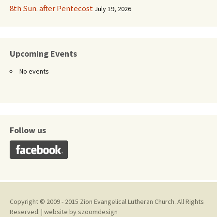
8th Sun. after Pentecost
July 19, 2026
Upcoming Events
No events
Follow us
Copyright © 2009 - 2015 Zion Evangelical Lutheran Church. All Rights
Reserved. | website by
szoomdesign