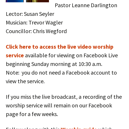
Pastor Leanne Darlington
Lector: Susan Seyler
Musician: Trevor Wagler
Councillor: Chris Wegford
Click here to access the live vid
eo worship
service
available for viewing on Facebook Live
beginning Sunday morning at 10:30 a.m.
Note: you do not need a Facebook account to
view the service.
If you miss the live broadcast, a recording of the
worship service will remain on our Facebook
page for a few weeks.