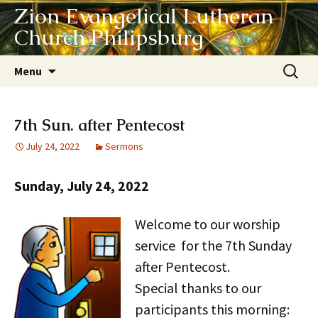
Zion Evangelical Lutheran
Church Philipsburg
Skip
Search
Menu
to
for:
content
7th Sun. after Pentecost
July 24, 2022
Sermons
Sunday, July 24, 2022
Welcome to our worship
service for the 7th Sunday
after Pentecost.
Special thanks to our
participants this morning: