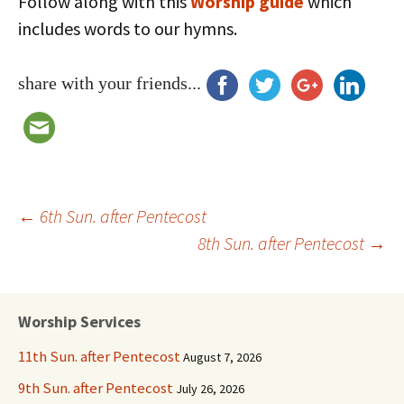
Follow along with this
Worship guide
which
includes words to our hymns.
share with your friends...
Post
←
6th Sun. after Pentecost
8th Sun. after Pentecost
→
navigation
Worship Services
11th Sun. after Pentecost
August 7, 2026
9th Sun. after Pentecost
July 26, 2026