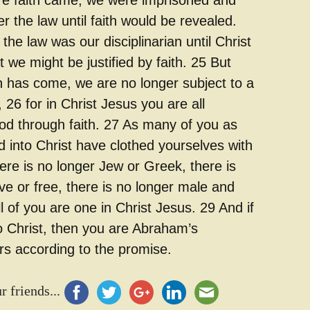
e faith came, we were imprisoned and
 the law until faith would be revealed.
the law was our disciplinarian until Christ
 we might be justified by faith. 25 But
th has come, we are no longer subject to a
, 26 for in Christ Jesus you are all
God through faith. 27 As many of you as
 into Christ have clothed yourselves with
ere is no longer Jew or Greek, there is
ve or free, there is no longer male and
ll of you are one in Christ Jesus. 29 And if
o Christ, then you are Abraham’s
irs according to the promise.
r friends...