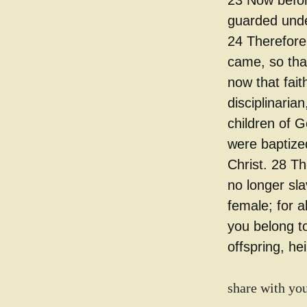
23 Now befor
guarded under
24 Therefore 
came, so that
now that fai
disciplinarian
children of 
were baptized
Christ. 28 Th
no longer sla
female; for a
you belong t
offspring, he
share with you