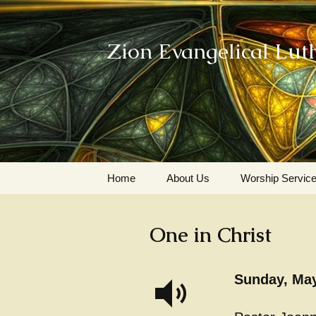
Zion Evangelical Lut
Skip
Home
About Us
Worship Servic
to
content
Our Legacy
One in Christ
Sunday, May