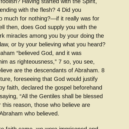
foolish? Having started with the Spirit,
ending with the flesh? 4 Did you
 much for nothing?—if it really was for
ell then, does God supply you with the
ork miracles among you by your doing the
 law, or by your believing what you heard?
raham “believed God, and it was
him as righteousness,” 7 so, you see,
lieve are the descendants of Abraham. 8
ture, foreseeing that God would justify
by faith, declared the gospel beforehand
aying, “All the Gentiles shall be blessed
r this reason, those who believe are
 Abraham who believed.