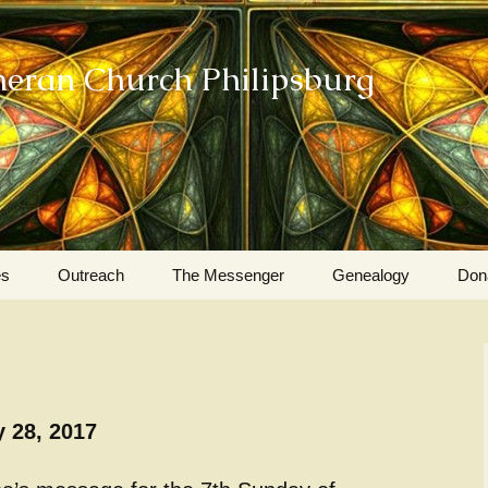
heran Church Philipsburg
es
Outreach
The Messenger
Genealogy
Don
Action Sundays
Helping our Community
Project RED
 28, 2017
Card Ministry