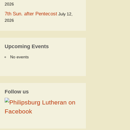
2026
7th Sun. after Pentecost
July 12,
2026
Upcoming Events
No events
Follow us