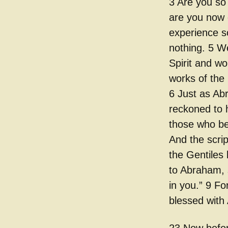
3 Are you so 
are you now 
experience so
nothing. 5 W
Spirit and w
works of the
6 Just as Ab
reckoned to 
those who be
And the scrip
the Gentiles 
to Abraham, s
in you.” 9 Fo
blessed with