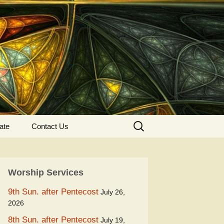
Search
ate
Contact Us
for:
Worship Services
9th Sun. after Pentecost
July 26,
2026
8th Sun. after Pentecost
July 19,