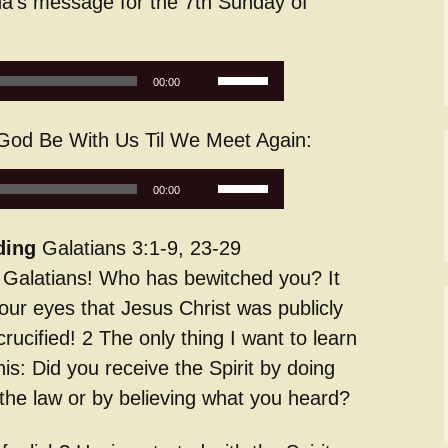
a’s message for the 7th Sunday of
Service Dogs
Use
00:00
Up/Down
Arrow
od Be With Us Til We Meet Again:
keys
to
Use
increase
00:00
Up/Down
or
Arrow
decrease
ding
Galatians 3:1-9, 23-29
keys
volume.
h Galatians! Who has bewitched you? It
to
increase
our eyes that Jesus Christ was publicly
or
crucified! 2 The only thing I want to learn
decrease
his: Did you receive the Spirit by doing
volume.
 the law or by believing what you heard?