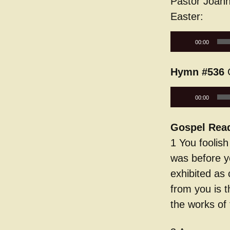
Pastor Joann
Easter:
Audio
00:00
Player
Hymn #536
G
Audio
00:00
Player
Gospel Rea
1 You foolis
was before y
exhibited as 
from you is t
the works of