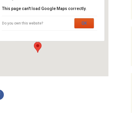
Service Dogs
This page can't load Google Maps correctly.
St. John’s Lutheran Church
OK
Do you own this website?
22 Willow Street - Waterloo
Events