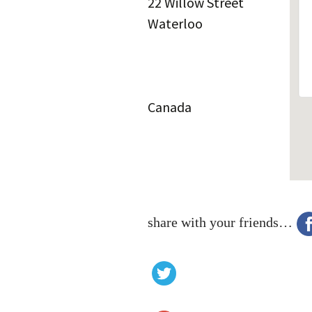
22 Willow Street
Waterloo
Canada
share with your friends…