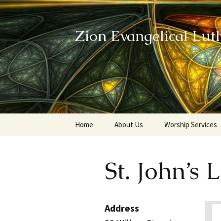
Zion Evangelical Lut
Skip
Home
About Us
Worship Services
to
content
Our Legacy
St. John’s
Address