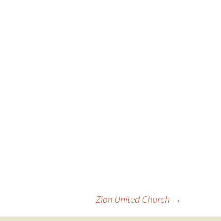
Zion United Church
→