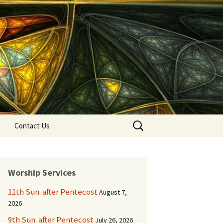
Search
Contact Us
for:
Worship Services
11th Sun. after Pentecost
August 7,
2026
9th Sun. after Pentecost
July 26, 2026