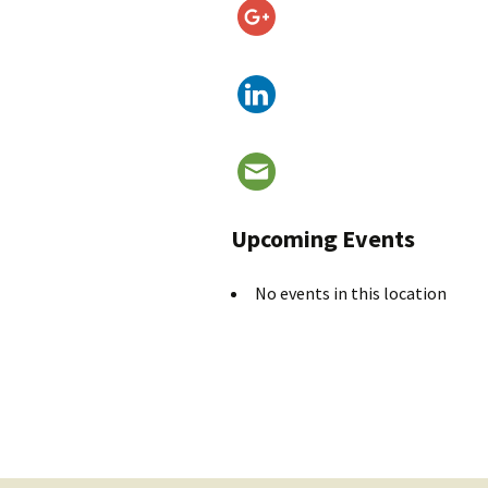
Upcoming Events
No events in this location
Post