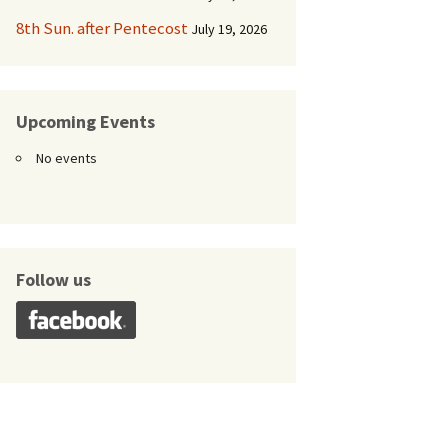
8th Sun. after Pentecost
July 19, 2026
Upcoming Events
No events
Follow us