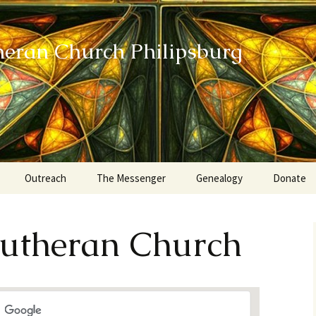
heran Church Philipsburg
Outreach
The Messenger
Genealogy
Donate
Action Sundays
 Lutheran Church
Helping our Community
Project RED
Card Ministry