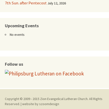
7th Sun. after Pentecost
July 12, 2026
Upcoming Events
No events
Follow us
Copyright © 2009 - 2015 Zion Evangelical Lutheran Church. All Rights
Reserved. | website by
szoomdesign