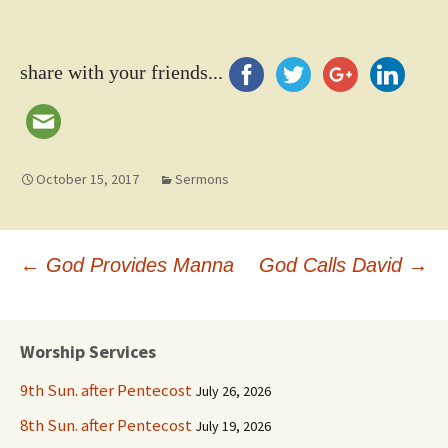
share with your friends...
October 15, 2017
Sermons
Post
←
God Provides Manna
God Calls David
→
navigation
Worship Services
9th Sun. after Pentecost
July 26, 2026
8th Sun. after Pentecost
July 19, 2026