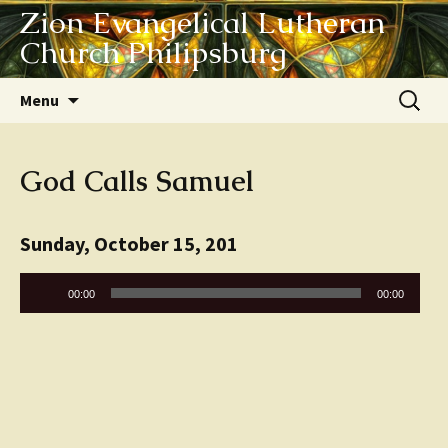
Zion Evangelical Lutheran
Church Philipsburg
Skip
Search
Menu
to
for:
content
God Calls Samuel
Sunday, October 15, 201
Audio
00:00
00:00
Player