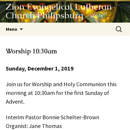
Zion Evangelical Lutheran
Church Philipsburg
Skip
Search
Menu
to
for:
content
Worship 10:30am
Sunday, December 1, 2019
Join us for Worship and Holy Communion this
morning at 10:30am for the first Sunday of
Advent.
Interim Pastor Bonnie Schelter-Brown
Organist: Jane Thomas