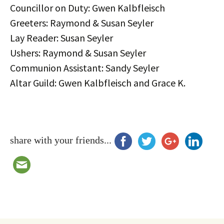
Councillor on Duty: Gwen Kalbfleisch
Greeters: Raymond & Susan Seyler
Lay Reader: Susan Seyler
Ushers: Raymond & Susan Seyler
Communion Assistant: Sandy Seyler
Altar Guild: Gwen Kalbfleisch and Grace K.
share with your friends...