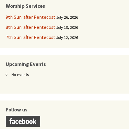
Worship Services
9th Sun. after Pentecost
July 26, 2026
8th Sun. after Pentecost
July 19, 2026
7th Sun. after Pentecost
July 12, 2026
Upcoming Events
No events
Follow us