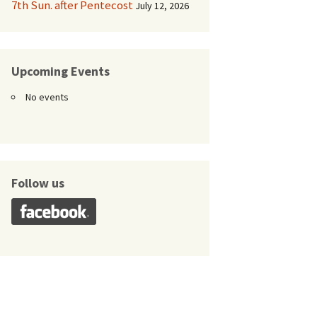
7th Sun. after Pentecost
July 12, 2026
Upcoming Events
No events
Follow us