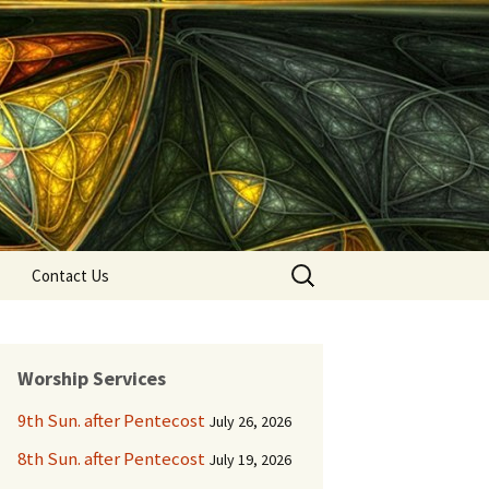
Search
Contact Us
for:
Worship Services
9th Sun. after Pentecost
July 26, 2026
8th Sun. after Pentecost
July 19, 2026