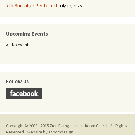
7th Sun. after Pentecost
July 12, 2026
Upcoming Events
No events
Follow us
Copyright © 2009 - 2015 Zion Evangelical Lutheran Church. All Rights
Reserved. | website by
szoomdesign