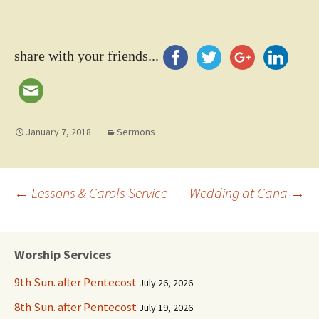
share with your friends...
January 7, 2018
Sermons
Post
←
Lessons & Carols Service
Wedding at Cana
→
navigation
Worship Services
9th Sun. after Pentecost
July 26, 2026
8th Sun. after Pentecost
July 19, 2026