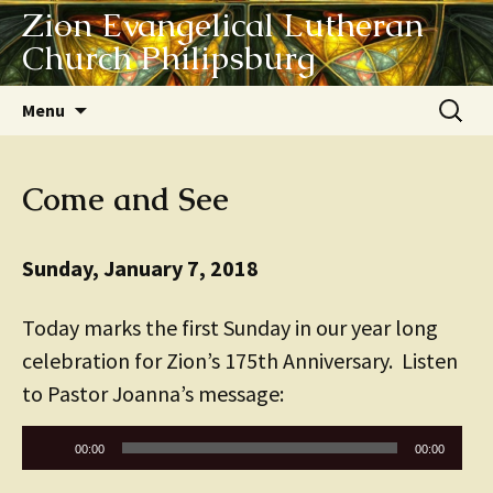
Zion Evangelical Lutheran
Church Philipsburg
Skip
Search
Menu
to
for:
content
Come and See
Sunday, January 7, 2018
Today marks the first Sunday in our year long
celebration for Zion’s 175th Anniversary. Listen
to Pastor Joanna’s message:
Audio
00:00
00:00
Player