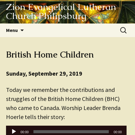
Zion Evangelical Lutheran
Church Philipsburg
Skip
Search
Menu
to
for:
content
British Home Children
Sunday, September 29, 2019
Today we remember the contributions and
struggles of the British Home Children (BHC)
who came to Canada. Worship Leader Brenda
Hoerle tells their story:
Audio
00:00
00:00