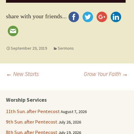
Player
share with your friends...
September 29, 2019
Sermons
Post
←
New Starts
Grow Your Faith
→
navigation
Worship Services
11th Sun. after Pentecost
August 7, 2026
9th Sun. after Pentecost
July 26, 2026
8th Sun. after Pentecost
July 19, 2026