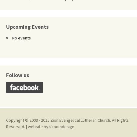
Upcoming Events
No events
Follow us
Copyright © 2009 - 2015 Zion Evangelical Lutheran Church. All Rights
Reserved. | website by
szoomdesign