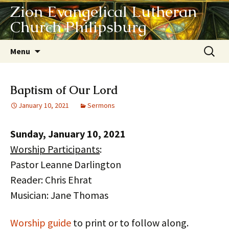
Zion Evangelical Lutheran
Church Philipsburg
Skip
Search
Menu
to
for:
content
Baptism of Our Lord
January 10, 2021
Sermons
Sunday, January 10, 2021
Worship Participants
:
Pastor Leanne Darlington
Reader: Chris Ehrat
Musician: Jane Thomas
Worship guide
to print or to follow along.