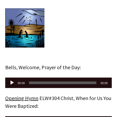
Bells, Welcome, Prayer of the Day:
Audio
00:00
00:00
Player
Opening Hymn
ELW#304 Christ, When for Us You
Were Baptized: