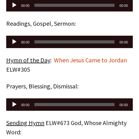
Audio
00:00
00:00
Player
Readings, Gospel, Sermon:
Audio
00:00
00:00
Player
Hymn of the Day
:
When Jesus Came to Jordan
ELW#305
Prayers, Blessing, Dismissal:
Audio
00:00
00:00
Player
Sending Hymn
ELW#673 God, Whose Almighty
Word: