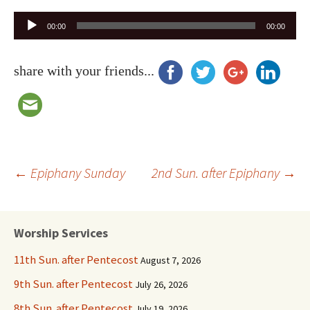
Audio
00:00
00:00
Player
share with your friends...
Post
←
Epiphany Sunday
2nd Sun. after Epiphany
→
navigation
Worship Services
11th Sun. after Pentecost
August 7, 2026
9th Sun. after Pentecost
July 26, 2026
8th Sun. after Pentecost
July 19, 2026