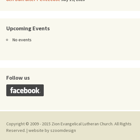
Upcoming Events
No events
Follow us
Copyright © 2009 - 2015 Zion Evangelical Lutheran Church. All Rights
Reserved. | website by
szoomdesign