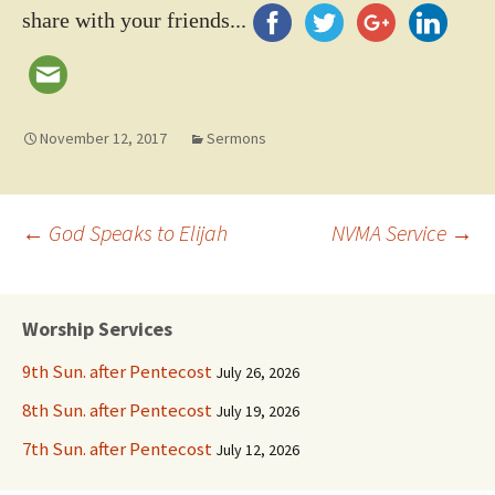
share with your friends...
November 12, 2017
Sermons
Post
←
God Speaks to Elijah
NVMA Service
→
navigation
Worship Services
9th Sun. after Pentecost
July 26, 2026
8th Sun. after Pentecost
July 19, 2026
7th Sun. after Pentecost
July 12, 2026