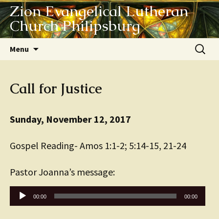
Zion Evangelical Lutheran
Church Philipsburg
Skip
Search
Menu
to
for:
content
Call for Justice
Sunday, November 12, 2017
Gospel Reading- Amos 1:1-2; 5:14-15, 21-24
Pastor Joanna’s message:
Audio
00:00
00:00
Player