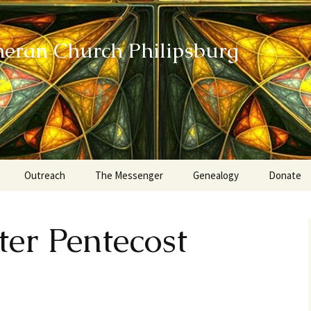
heran Church Philipsburg
Outreach
The Messenger
Genealogy
Donate
Action Sundays
ter Pentecost
Helping our Community
Project RED
Card Ministry