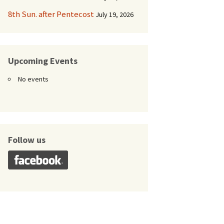
8th Sun. after Pentecost
July 19, 2026
Upcoming Events
No events
Follow us