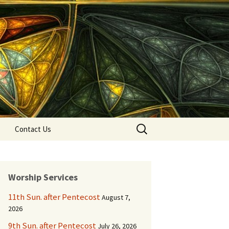
Search
Contact Us
for:
Worship Services
11th Sun. after Pentecost
August 7,
2026
9th Sun. after Pentecost
July 26, 2026