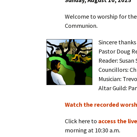
Welcome to worship for the
Communion.
Sincere thanks
Pastor Doug R
Reader: Susan 
Councillors: C
Musician: Trev
Altar Guild: P
Watch the recorded worshi
Click here to
access the liv
morning at 10:30 a.m.