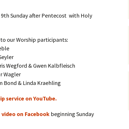
Service Dogs
 9th Sunday after Pentecost with Holy
 to our Worship participants:
eble
Seyler
hris Wegford & Gwen Kalbfleisch
or Wagler
am Bond & Linda Kraehling
p service on YouTube.
e video on Facebook
beginning Sunday