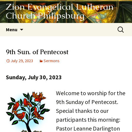
Zion Evangelical Lutheran
Church Philipsburg
Skip
Search
Menu
to
for:
content
9th Sun. of Pentecost
July 29, 2023
Sermons
Sunday, July 30, 2023
Welcome to worship for the
9th Sunday of Pentecost.
Special thanks to our
participants this morning:
Pastor Leanne Darlington