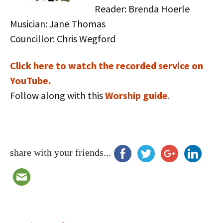
Reader: Brenda Hoerle
Musician: Jane Thomas
Councillor: Chris Wegford
Click here to watch the recorded service on
YouTube.
Follow along with this
Worship guide
.
share with your friends...