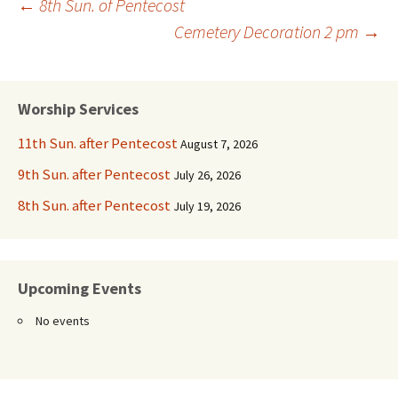
Post
←
8th Sun. of Pentecost
Cemetery Decoration 2 pm
→
navigation
Worship Services
11th Sun. after Pentecost
August 7, 2026
9th Sun. after Pentecost
July 26, 2026
8th Sun. after Pentecost
July 19, 2026
Upcoming Events
No events