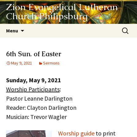
Zion Evangelical Lutheran
Church Philipsburg
Skip
Search
Menu
to
for:
content
6th Sun. of Easter
May 9, 2021
Sermons
Sunday, May 9, 2021
Worship Participants
:
Pastor Leanne Darlington
Reader: Clayton Darlington
Musician: Trevor Wagler
Worship guide
to print