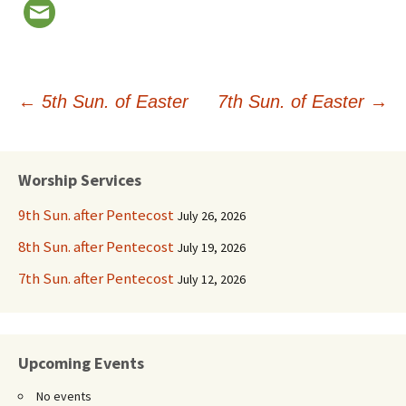
Post
←
5th Sun. of Easter
7th Sun. of Easter
→
navigation
Worship Services
9th Sun. after Pentecost
July 26, 2026
8th Sun. after Pentecost
July 19, 2026
7th Sun. after Pentecost
July 12, 2026
Upcoming Events
No events