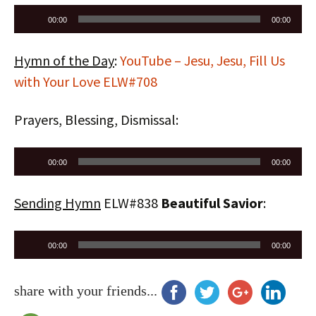
Audio
00:00
00:00
Player
Hymn of the Day
:
YouTube – Jesu, Jesu, Fill Us
with Your Love ELW#708
Prayers, Blessing, Dismissal:
Audio
00:00
00:00
Player
Sending Hymn
ELW#838
Beautiful Savior
:
Audio
00:00
00:00
Player
share with your friends...