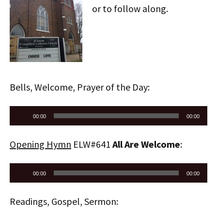
or to follow along.
Bells, Welcome, Prayer of the Day:
Audio
00:00
00:00
Player
Opening Hymn
ELW#641
All Are Welcome
:
Audio
00:00
00:00
Player
Readings, Gospel, Sermon: