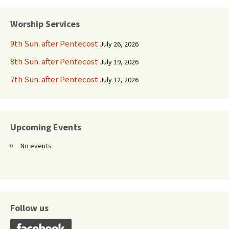
navigation
Worship Services
9th Sun. after Pentecost
July 26, 2026
8th Sun. after Pentecost
July 19, 2026
7th Sun. after Pentecost
July 12, 2026
Upcoming Events
No events
Follow us