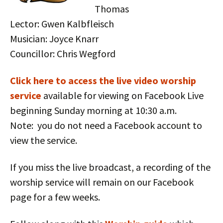
Thomas
Lector: Gwen Kalbfleisch
Musician: Joyce Knarr
Councillor: Chris Wegford
Click here to access the live vid
eo worship
service
available for viewing on Facebook Live
beginning Sunday morning at 10:30 a.m.
Note: you do not need a Facebook account to
view the service.
If you miss the live broadcast, a recording of the
worship service will remain on our Facebook
page for a few weeks.