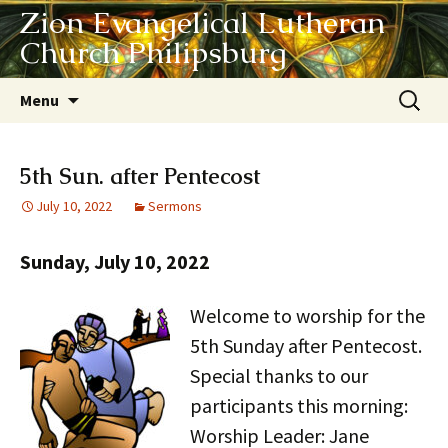
Zion Evangelical Lutheran
Church Philipsburg
Skip
Search
Menu
to
for:
content
5th Sun. after Pentecost
July 10, 2022
Sermons
Sunday, July 10, 2022
Welcome to worship for the
5th Sunday after Pentecost.
Special thanks to our
participants this morning:
Worship Leader: Jane