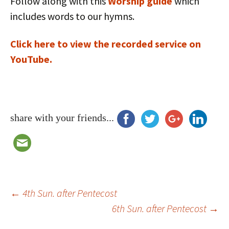
Follow along with this
Worship guide
which
includes words to our hymns.
Click here to view the recorded service on
YouTube.
share with your friends...
Post
←
4th Sun. after Pentecost
6th Sun. after Pentecost
→