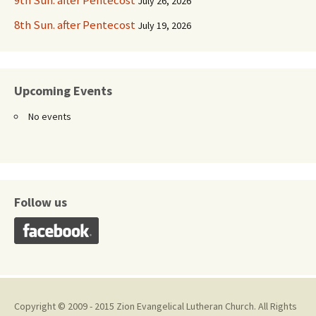
9th Sun. after Pentecost
July 26, 2026
8th Sun. after Pentecost
July 19, 2026
Upcoming Events
No events
Follow us
Copyright © 2009 - 2015 Zion Evangelical Lutheran Church. All Rights