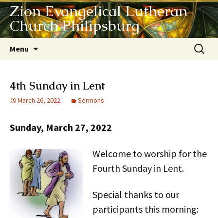
Zion Evangelical Lutheran
Church Philipsburg
Skip
Search
Menu
to
for:
content
4th Sunday in Lent
March 26, 2022
Sermons
Sunday, March 27, 2022
Welcome to worship for the
Fourth Sunday in Lent.
Special thanks to our
participants this morning: