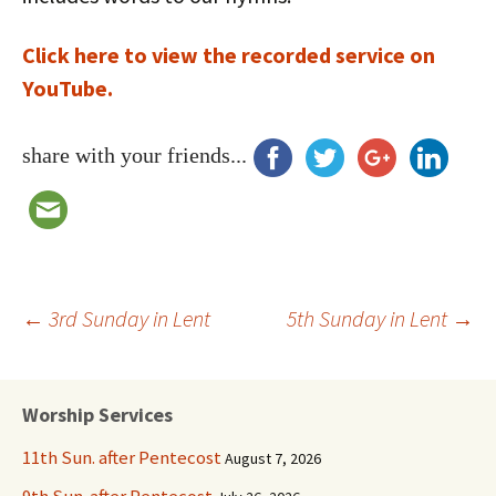
Click here to view the recorded service on
YouTube.
share with your friends...
Post
←
3rd Sunday in Lent
5th Sunday in Lent
→
navigation
Worship Services
11th Sun. after Pentecost
August 7, 2026