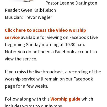
Pastor Leanne Darlington
Reader: Gwen Kalbfleisch
Musician: Trevor Wagler
Click here to access the Vid
eo worship
service
available for viewing on Facebook Live
beginning Sunday morning at 10:30 a.m.
Note: you do not need a Facebook account to
view the service.
If you miss the live broadcast, a recording of the
worship service will remain on our Facebook
page for a few weeks.
Follow along with this
Worship guide
which
includes words to our hymns.