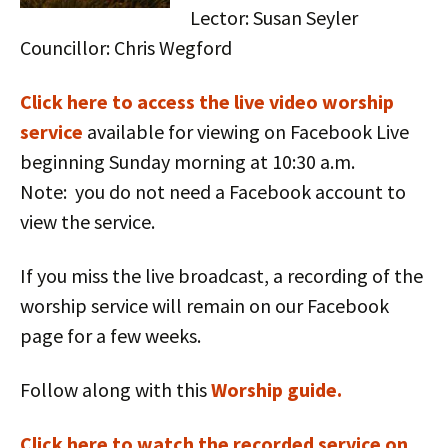
Lector: Susan Seyler
Councillor: Chris Wegford
Click here to access the live vid
eo worship
service
available for viewing on Facebook Live
beginning Sunday morning at 10:30 a.m.
Note: you do not need a Facebook account to
view the service.
If you miss the live broadcast, a recording of the
worship service will remain on our Facebook
page for a few weeks.
Follow along with this
Worship guide.
Click here to watch the recorded service on