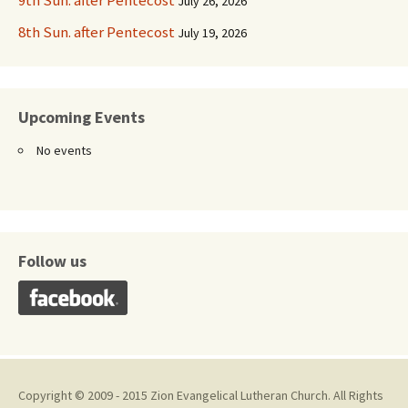
9th Sun. after Pentecost
July 26, 2026
8th Sun. after Pentecost
July 19, 2026
Upcoming Events
No events
Follow us
Copyright © 2009 - 2015 Zion Evangelical Lutheran Church. All Rights