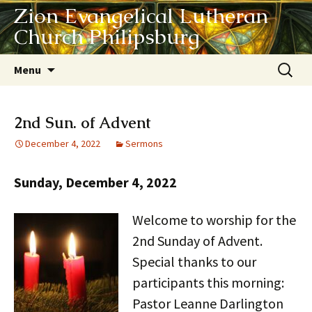
Zion Evangelical Lutheran
Church Philipsburg
Skip
Search
Menu
to
for:
content
2nd Sun. of Advent
December 4, 2022
Sermons
Sunday, December 4, 2022
Welcome to
worship for the
2nd Sunday of Advent.
Special thanks to our
participants this morning:
Pastor Leanne Darlington