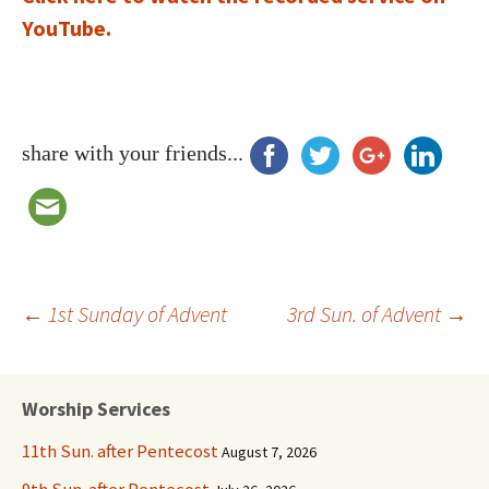
YouTube.
share with your friends...
Post
←
1st Sunday of Advent
3rd Sun. of Advent
→
navigation
Worship Services
11th Sun. after Pentecost
August 7, 2026