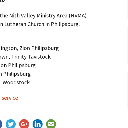
Service Dogs
 the Nith Valley Ministry Area (NVMA)
on Lutheran Church in Philipsburg.
lington, Zion Philipsburg
wn, Trinity Tavistock
ion Philipsburg
n Philipsburg
m, Woodstock
 service