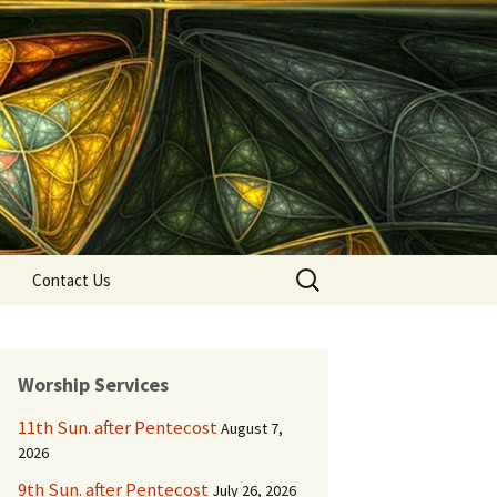
Search
Contact Us
for:
Worship Services
11th Sun. after Pentecost
August 7,
2026
9th Sun. after Pentecost
July 26, 2026