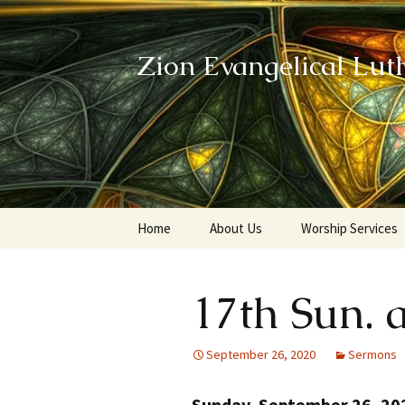
Zion Evangelical Lut
Skip
Home
About Us
Worship Services
to
content
Our Legacy
17th Sun. a
September 26, 2020
Sermons
Sunday, September 26, 20