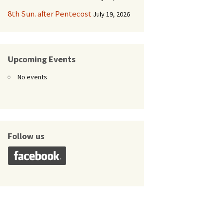
8th Sun. after Pentecost
July 19, 2026
Upcoming Events
No events
Follow us