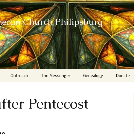
heran Church Philipsburg
Outreach
The Messenger
Genealogy
Donate
Action Sundays
fter Pentecost
Helping our Community
Project RED
Card Ministry
20