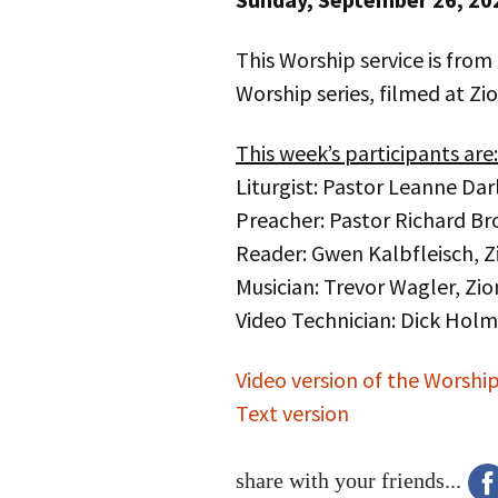
This Worship service is from
Worship series, filmed at Zi
This week’s participants are:
Liturgist: Pastor Leanne Dar
Preacher: Pastor Richard Bro
Reader: Gwen Kalbfleisch, Z
Musician: Trevor Wagler, Zio
Video Technician: Dick Hol
Video version of the Worship
Text version
share with your friends...