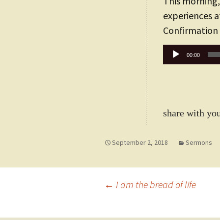
This morning,
experiences a
Confirmation
Audio
00:00
Player
share with you
September 2, 2018
Sermons
Post
←
I am the bread of life