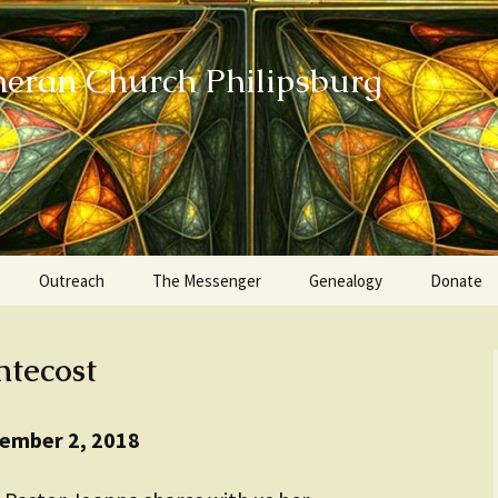
heran Church Philipsburg
Outreach
The Messenger
Genealogy
Donate
Action Sundays
ntecost
Helping our Community
Project RED
tember 2, 2018
Card Ministry