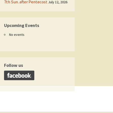
7th Sun. after Pentecost
July 12, 2026
Upcoming Events
No events
Follow us