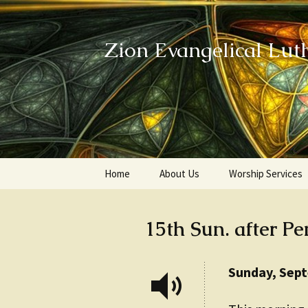
Zion Evangelical Lut
Skip
Home
About Us
Worship Services
to
content
Our Legacy
15th Sun. after Pe
Sunday, Sep