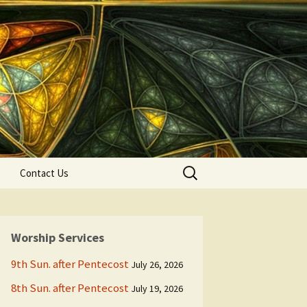
Search
Contact Us
for:
Worship Services
9th Sun. after Pentecost
July 26, 2026
8th Sun. after Pentecost
July 19, 2026