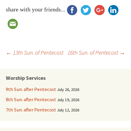
share with your friends...
Post
←
13th Sun. of Pentecost
16th Sun. of Pentecost
→
navigation
Worship Services
9th Sun. after Pentecost
July 26, 2026
8th Sun. after Pentecost
July 19, 2026
7th Sun. after Pentecost
July 12, 2026