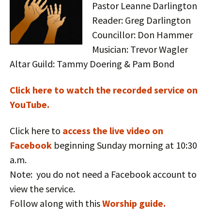
Pastor Leanne Darlington
Reader: Greg Darlington
Councillor: Don Hammer
Musician: Trevor Wagler
Altar Guild: Tammy Doering & Pam Bond
Click here to watch the recorded service on
YouTube.
Click here to
access the live video on
Facebook
beginning Sunday morning at 10:30
a.m.
Note: you do not need a Facebook account to
view the service.
Follow along with this
Worship guide.