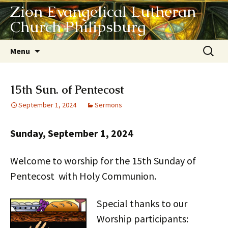
Zion Evangelical Lutheran
Church Philipsburg
Skip
Search
Menu
to
for:
content
15th Sun. of Pentecost
September 1, 2024
Sermons
Sunday, September 1, 2024
Welcome to worship for the 15th Sunday of
Pentecost with Holy Communion.
Special thanks to our
Worship participants: