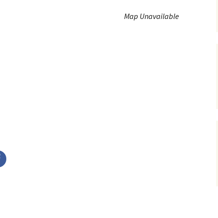
Service Dogs
Map Unavailable