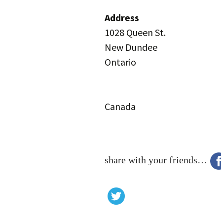
Address
1028 Queen St.
New Dundee
Ontario
Canada
share with your friends…