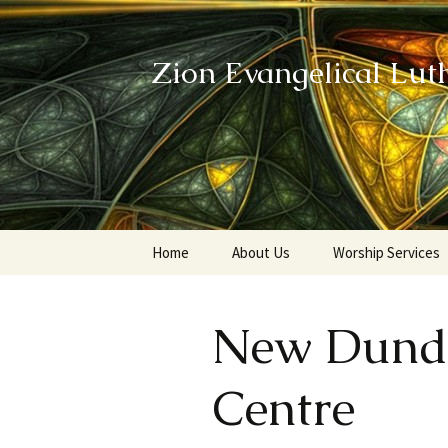
Zion Evangelical Lut
Skip
Home
About Us
Worship Services
to
content
Our Legacy
New Dund
Centre