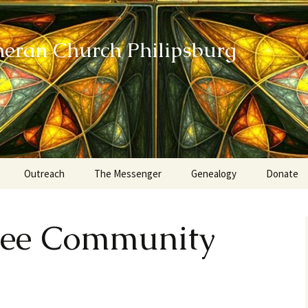
heran Church Philipsburg
Outreach
The Messenger
Genealogy
Donate
Action Sundays
ee Community
Helping our Community
Project RED
Card Ministry