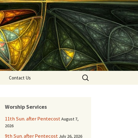
Search
Contact Us
for:
Worship Services
11th Sun. after Pentecost
August 7,
2026
9th Sun. after Pentecost
July 26, 2026