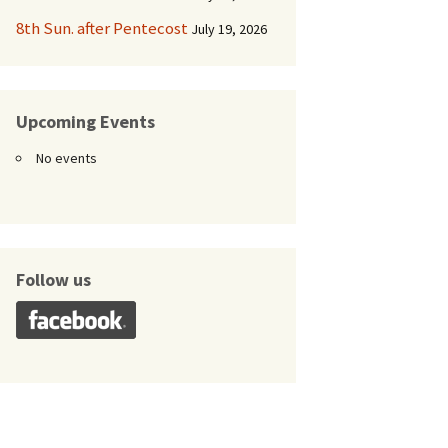
8th Sun. after Pentecost
July 19, 2026
Upcoming Events
No events
Follow us