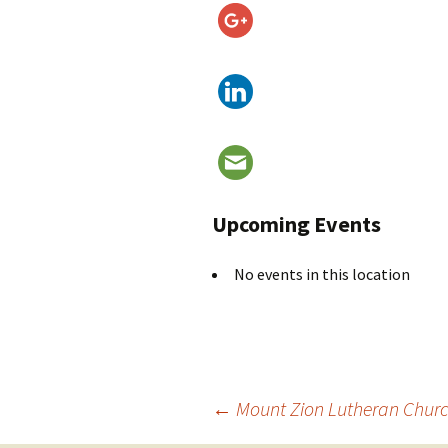
Upcoming Events
No events in this location
Post
←
Mount Zion Lutheran Chur