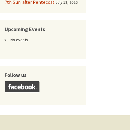
7th Sun. after Pentecost
July 12, 2026
Upcoming Events
No events
Follow us