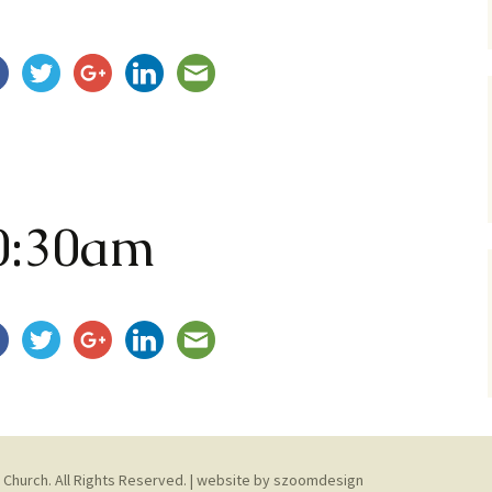
Service Dogs
0:30am
 Church. All Rights Reserved. | website by
szoomdesign