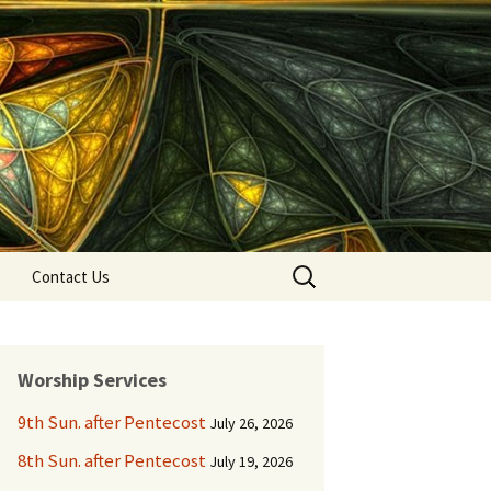
Search
Contact Us
for:
Worship Services
9th Sun. after Pentecost
July 26, 2026
8th Sun. after Pentecost
July 19, 2026