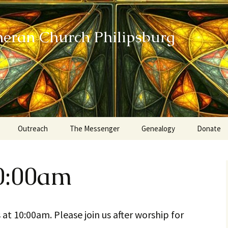
heran Church Philipsburg
Outreach
The Messenger
Genealogy
Donate
Action Sundays
0:00am
Helping our Community
Project RED
 at 10:00am. Please join us after worship for
Card Ministry