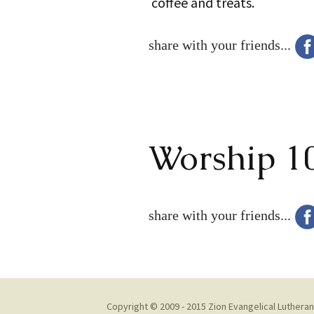
coffee and treats.
share with your friends...
Worship 1
share with your friends...
Copyright © 2009 - 2015 Zion Evangelical Lutheran