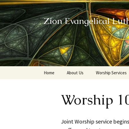
Zion Evangelical Lut
Skip
Home
About Us
Worship Services
to
content
Our Legacy
Worship 1
Joint Worship service begins