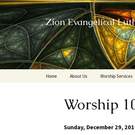
Zion Evangelical Lut
Skip
Home
About Us
Worship Services
to
content
Our Legacy
Worship 1
Sunday, December 29, 201