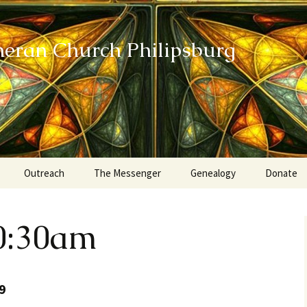
heran Church Philipsburg
Outreach
The Messenger
Genealogy
Donate
Action Sundays
0:30am
Helping our Community
Project RED
9
Card Ministry