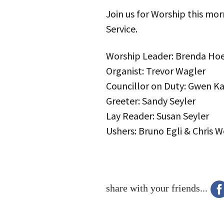
Join us for Worship this mor
Service.
Worship Leader: Brenda Hoe
Organist: Trevor Wagler
Councillor on Duty: Gwen Ka
Greeter: Sandy Seyler
Lay Reader: Susan Seyler
Ushers: Bruno Egli & Chris 
share with your friends...