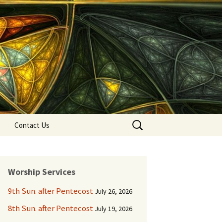
Search
Contact Us
for:
Worship Services
9th Sun. after Pentecost
July 26, 2026
8th Sun. after Pentecost
July 19, 2026