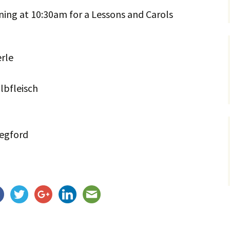
ning at 10:30am for a Lessons and Carols
Service Dogs
rle
lbfleisch
Wegford