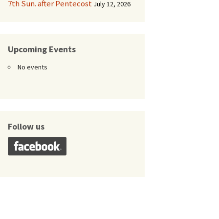
7th Sun. after Pentecost
July 12, 2026
Upcoming Events
No events
Follow us