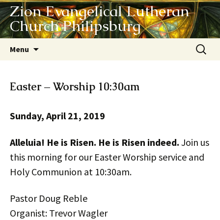
Zion Evangelical Lutheran
Church Philipsburg
Skip
Search
Menu
to
for:
content
Easter – Worship 10:30am
Sunday, April 21, 2019
Alleluia! He is Risen. He is Risen indeed.
Join us
this morning for our Easter Worship service and
Holy Communion at 10:30am.
Pastor Doug Reble
Organist: Trevor Wagler