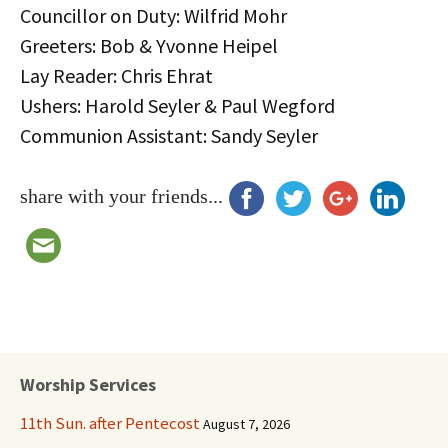
Councillor on Duty: Wilfrid Mohr
Greeters: Bob & Yvonne Heipel
Lay Reader: Chris Ehrat
Ushers: Harold Seyler & Paul Wegford
Communion Assistant: Sandy Seyler
share with your friends...
Worship Services
11th Sun. after Pentecost
August 7, 2026