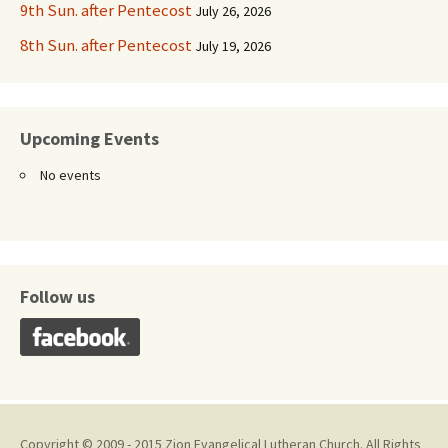
9th Sun. after Pentecost
July 26, 2026
8th Sun. after Pentecost
July 19, 2026
Upcoming Events
No events
Follow us
Copyright © 2009 - 2015 Zion Evangelical Lutheran Church. All Rights