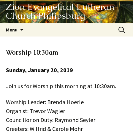
Zion Evangelical Lutheran
Church Philipsburg
Skip
Search
Menu
to
for:
content
Worship 10:30am
Sunday, January 20, 2019
Join us for Worship this morning at 10:30am.
Worship Leader: Brenda Hoerle
Organist: Trevor Wagler
Councillor on Duty: Raymond Seyler
Greeters: Wilfrid & Carole Mohr