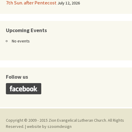
7th Sun. after Pentecost
July 12, 2026
Upcoming Events
No events
Follow us
Copyright © 2009 - 2015 Zion Evangelical Lutheran Church. All Rights
Reserved. | website by
szoomdesign