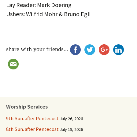
Lay Reader: Mark Doering
Ushers: Wilfrid Mohr & Bruno Egli
share with your friends...
Worship Services
9th Sun. after Pentecost
July 26, 2026
8th Sun. after Pentecost
July 19, 2026