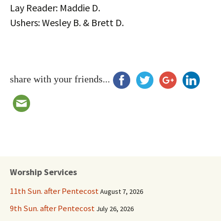
Lay Reader: Maddie D.
Ushers: Wesley B. & Brett D.
share with your friends...
Worship Services
11th Sun. after Pentecost
August 7, 2026
9th Sun. after Pentecost
July 26, 2026