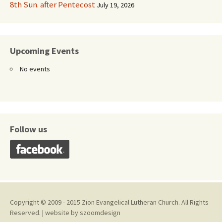
8th Sun. after Pentecost
July 19, 2026
Upcoming Events
No events
Follow us
Copyright © 2009 - 2015 Zion Evangelical Lutheran Church. All Rights
Reserved. | website by
szoomdesign