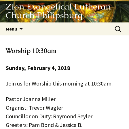
Zion Evangelical Lutheran
Church Philipsburg
Skip
Search
Menu
to
for:
content
Worship 10:30am
Sunday, February 4, 2018
Join us for Worship this morning at 10:30am.
Pastor Joanna Miller
Organist: Trevor Wagler
Councillor on Duty: Raymond Seyler
Greeters: Pam Bond & Jessica B.