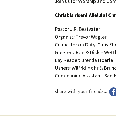
Join us for Worship and Co
Christ is risen! Alleluia! Chr
Pastor J.R. Bestvater
Organist: Trevor Wagler
Councillor on Duty: Chris Eh
Greeters: Ron & Dikkie Wett
Lay Reader: Brenda Hoerle
Ushers: Wilfrid Mohr & Bruno
Communion Assistant: Sandy
share with your friends...