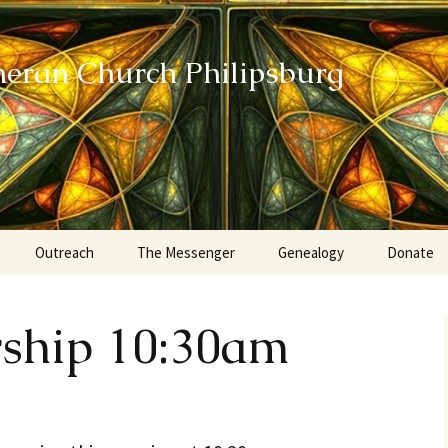
heran Church Philipsburg
Outreach
The Messenger
Genealogy
Donate
Action Sundays
rship 10:30am
Helping our Community
Project RED
Card Ministry