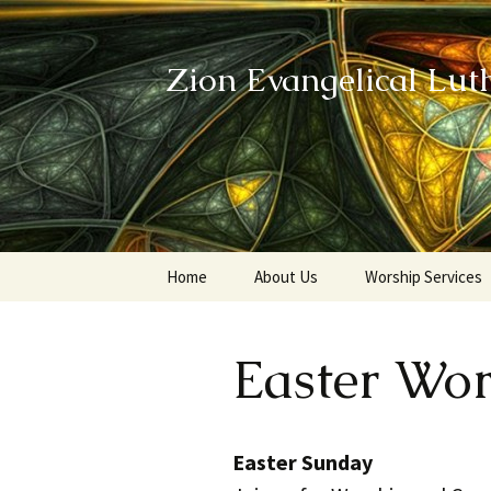
Zion Evangelical Lut
Skip
Home
About Us
Worship Services
to
content
Our Legacy
Easter Wo
Easter Sunday