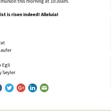
mmunion this morning at 10:30am.
Service Dogs
ist is risen indeed! Alleluia!
rat
laufer
 Egli
 Seyler