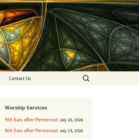
Search
Contact Us
for:
Worship Services
9th Sun. after Pentecost
July 26, 2026
8th Sun. after Pentecost
July 19, 2026