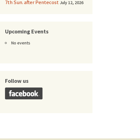
7th Sun. after Pentecost
July 12, 2026
Upcoming Events
No events
Follow us