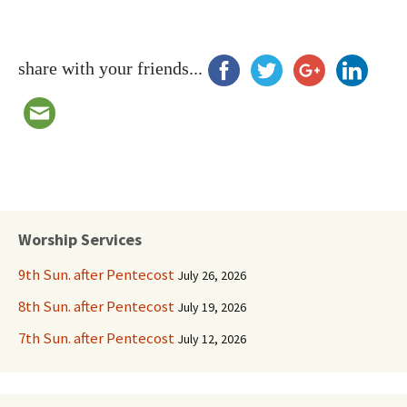
share with your friends...
Worship Services
9th Sun. after Pentecost
July 26, 2026
8th Sun. after Pentecost
July 19, 2026
7th Sun. after Pentecost
July 12, 2026