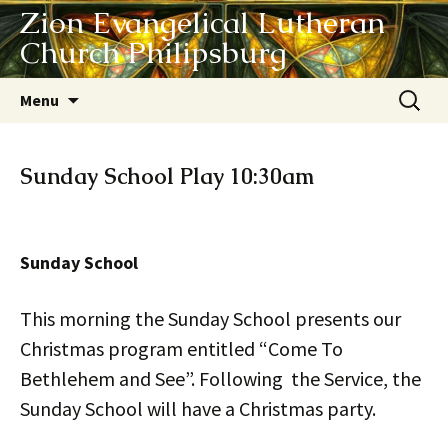
Zion Evangelical Lutheran
Church Philipsburg
Skip
Search
Menu
to
for:
content
Sunday School Play 10:30am
Sunday School
This morning the Sunday School presents our
Christmas program entitled “Come To
Bethlehem and See”. Following the Service, the
Sunday School will have a Christmas party.