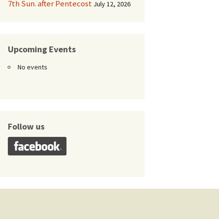
7th Sun. after Pentecost
July 12, 2026
Upcoming Events
No events
Follow us