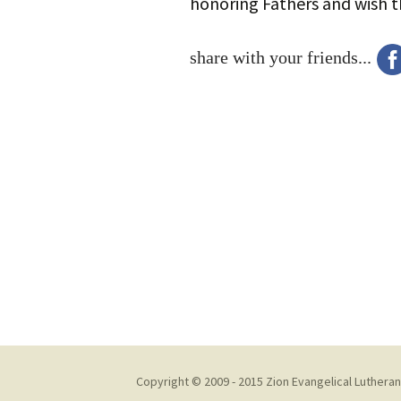
honoring Fathers and wish 
share with your friends...
Copyright © 2009 - 2015 Zion Evangelical Lutheran