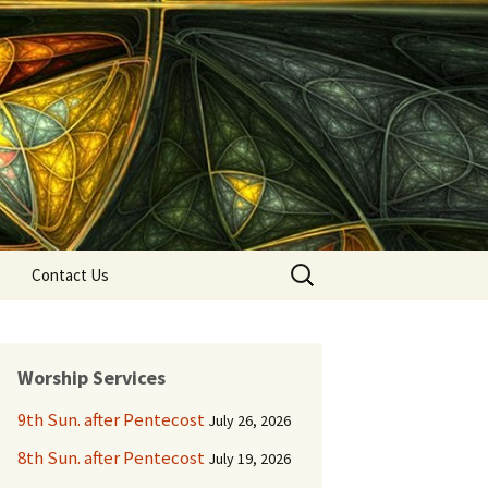
Search
Contact Us
for:
Worship Services
9th Sun. after Pentecost
July 26, 2026
8th Sun. after Pentecost
July 19, 2026