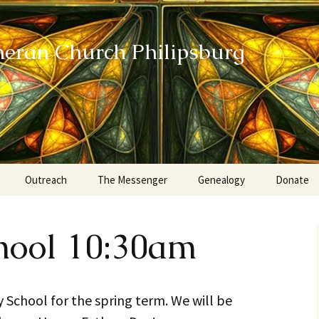
heran Church Philipsburg
Outreach
The Messenger
Genealogy
Donate
Action Sundays
hool 10:30am
Helping our Community
Project RED
ay School for the spring term. We will be
Card Ministry