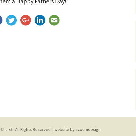
them a Happy Fathers Day!
Service Dogs
 Church. All Rights Reserved. | website by
szoomdesign