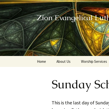
Zion Evangelical Lut
Skip
Home
About Us
Worship Services
to
content
Our Legacy
Sunday Sc
This is the last day of Sund