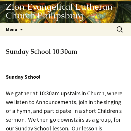
Zion Evangelical Lutheran
Church Philipsburg
Skip
Search
Menu
to
for:
content
Sunday School 10:30am
Sunday School
We gather at 10:30am upstairs in Church, where
we listen to Announcements, join in the singing
of a hymn, and participate in a short Children’s
sermon. We then go downstairs as a group, for
our Sunday School lesson. Our lesson is