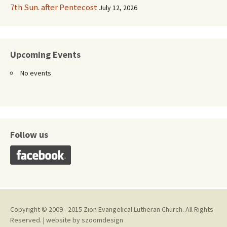
7th Sun. after Pentecost
July 12, 2026
Upcoming Events
No events
Follow us
Copyright © 2009 - 2015 Zion Evangelical Lutheran Church. All Rights
Reserved. | website by
szoomdesign