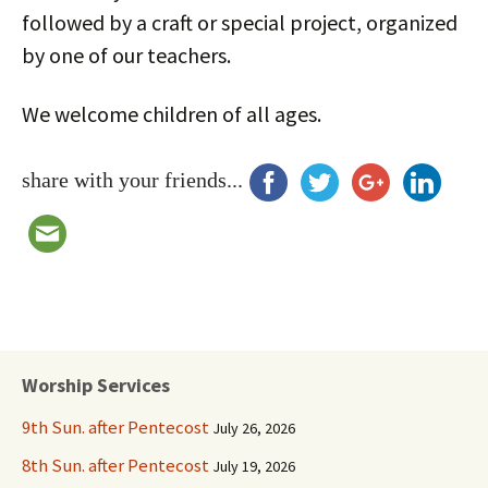
followed by a craft or special project, organized
by one of our teachers.
We welcome children of all ages.
share with your friends...
Worship Services
9th Sun. after Pentecost
July 26, 2026
8th Sun. after Pentecost
July 19, 2026