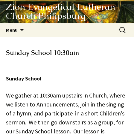
Zion Evangelical Lutheran
Church Philipsburg
Skip
Search
Menu
to
for:
content
Sunday School 10:30am
Sunday School
We gather at 10:30am upstairs in Church, where
we listen to Announcements, join in the singing
of a hymn, and participate in a short Children’s
sermon. We then go downstairs as a group, for
our Sunday School lesson. Our lesson is