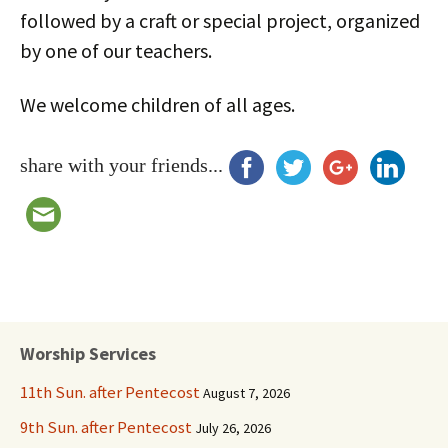
followed by a craft or special project, organized
by one of our teachers.
We welcome children of all ages.
share with your friends...
Worship Services
11th Sun. after Pentecost
August 7, 2026
9th Sun. after Pentecost
July 26, 2026