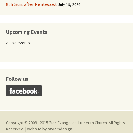
8th Sun. after Pentecost
July 19, 2026
Upcoming Events
No events
Follow us
Copyright © 2009 - 2015 Zion Evangelical Lutheran Church. All Rights
Reserved. | website by
szoomdesign