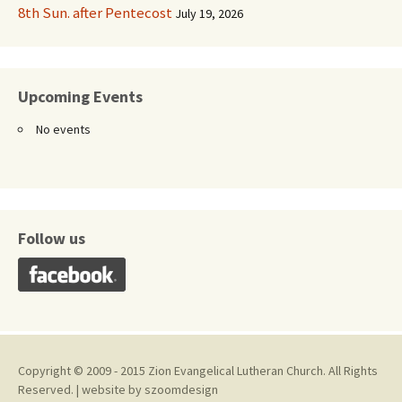
8th Sun. after Pentecost
July 19, 2026
Upcoming Events
No events
Follow us
Copyright © 2009 - 2015 Zion Evangelical Lutheran Church. All Rights
Reserved. | website by
szoomdesign