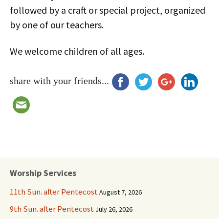
followed by a craft or special project, organized
by one of our teachers.
We welcome children of all ages.
share with your friends...
Worship Services
11th Sun. after Pentecost
August 7, 2026
9th Sun. after Pentecost
July 26, 2026