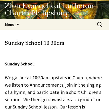
Zion Evangelical Lutheran
Church Philipsburg
Skip
Search
Menu
to
for:
content
Sunday School 10:30am
Sunday School
We gather at 10:30am upstairs in Church, where
we listen to Announcements, join in the singing
of a hymn, and participate in a short Children’s
sermon. We then go downstairs as a group, for
our Sunday School lesson. Our lesson is