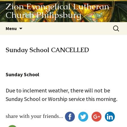
Zion Evangelical Lutheran
Church Philipsburg
Skip
Search
Menu
to
for:
content
Sunday School CANCELLED
Sunday School
Due to inclement weather, there will not be
Sunday School or Worship service this morning.
share with your friends...