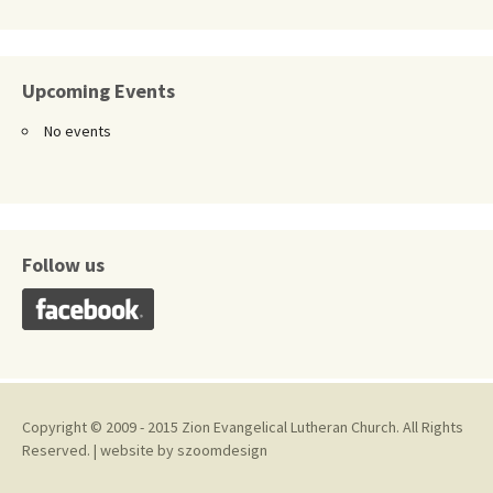
Upcoming Events
No events
Follow us
Copyright © 2009 - 2015 Zion Evangelical Lutheran Church. All Rights
Reserved. | website by
szoomdesign