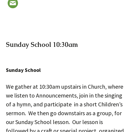
Sunday School 10:30am
Sunday School
We gather at 10:30am upstairs in Church, where
we listen to Announcements, join in the singing
of a hymn, and participate in a short Children’s
sermon. We then go downstairs as a group, for
our Sunday School lesson. Our lesson is
followed by a craft or special project, organized