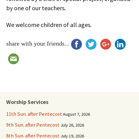
by one of our teachers.
We welcome children of all ages.
share with your friends...
Worship Services
11th Sun. after Pentecost
August 7, 2026
9th Sun. after Pentecost
July 26, 2026
8th Sun. after Pentecost
July 19, 2026