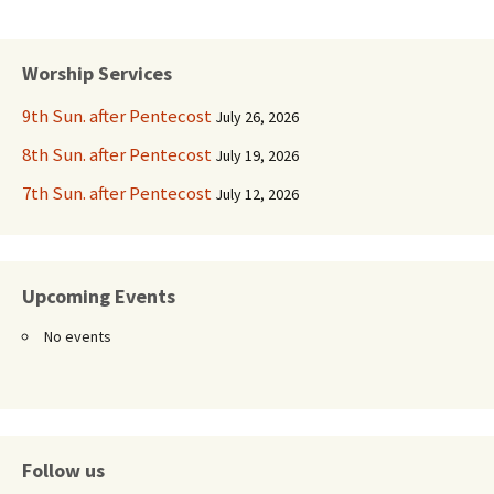
Worship Services
9th Sun. after Pentecost
July 26, 2026
8th Sun. after Pentecost
July 19, 2026
7th Sun. after Pentecost
July 12, 2026
Upcoming Events
No events
Follow us