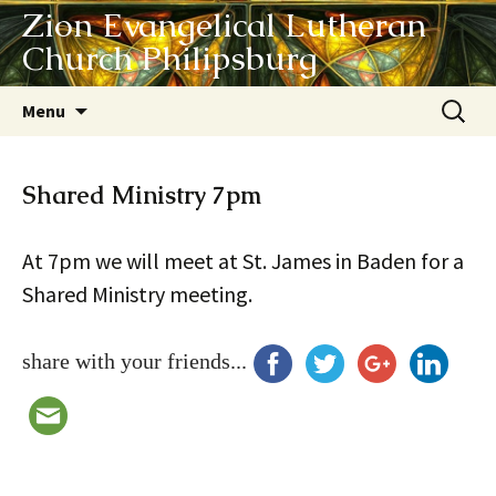
Zion Evangelical Lutheran
Church Philipsburg
Skip
Search
Menu
to
for:
content
Shared Ministry 7pm
At 7pm we will meet at St. James in Baden for a
Shared Ministry meeting.
share with your friends...