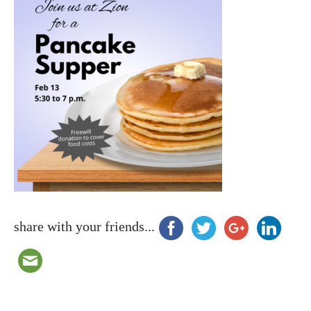
share with your friends...