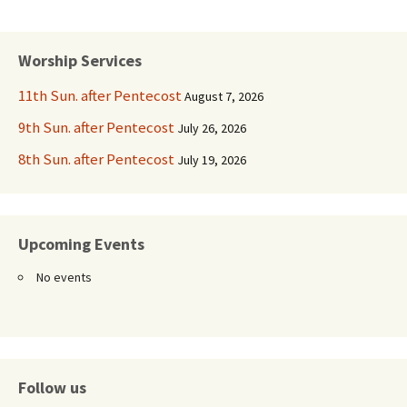
Worship Services
11th Sun. after Pentecost
August 7, 2026
9th Sun. after Pentecost
July 26, 2026
8th Sun. after Pentecost
July 19, 2026
Upcoming Events
No events
Follow us