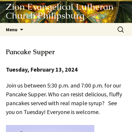
Zion Evangelical Lutheran
Church Philipsburg
Skip
Search
Menu
to
for:
content
Pancake Supper
Tuesday, February 13, 2024
Join us between 5:30 p.m. and 7:00 p.m. for our
Pancake Supper. Who can resist delicious, fluffy
pancakes served with real maple syrup? See
you on Tuesday! Everyone is welcome.