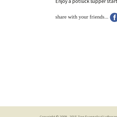
Enjoy a potluck supper star
share with your friends...
Copyright © 2009 - 2015 Zion Evangelical Lutheran