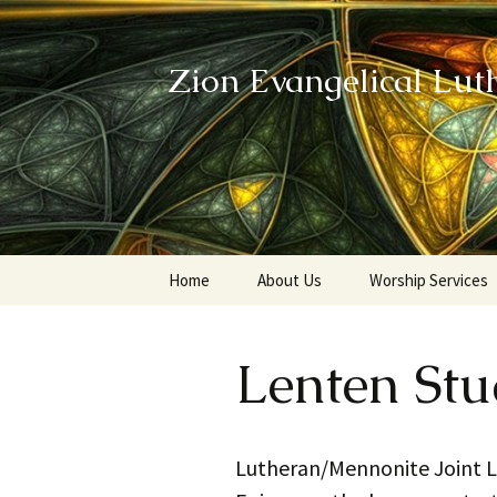
Zion Evangelical Lut
Skip
Home
About Us
Worship Services
to
content
Our Legacy
Lenten St
Lutheran/Mennonite Joint Le