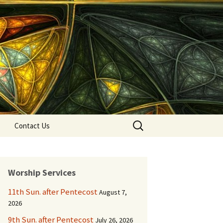
Search
Contact Us
for:
Worship Services
11th Sun. after Pentecost
August 7,
2026
9th Sun. after Pentecost
July 26, 2026