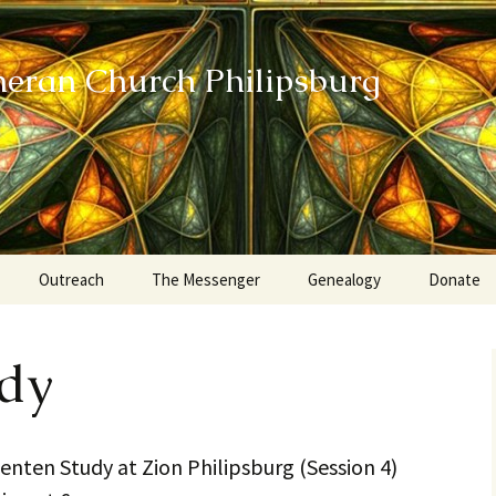
heran Church Philipsburg
Outreach
The Messenger
Genealogy
Donate
Action Sundays
udy
Helping our Community
Project RED
nten Study at Zion Philipsburg (Session 4)
Card Ministry