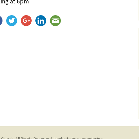
ting at 6pm
Service Dogs
 Church. All Rights Reserved. | website by
szoomdesign