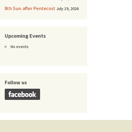
8th Sun. after Pentecost
July 19, 2026
Upcoming Events
No events
Follow us