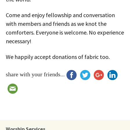
Come and enjoy fellowship and conversation
with members and friends as we knot the
comforters. Everyone is welcome. No experience
necessary!
We happily accept donations of fabric too.
share with your friends...
Worship Services