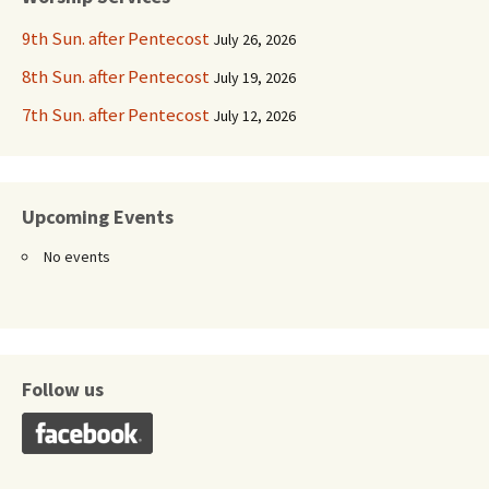
9th Sun. after Pentecost
July 26, 2026
8th Sun. after Pentecost
July 19, 2026
7th Sun. after Pentecost
July 12, 2026
Upcoming Events
No events
Follow us