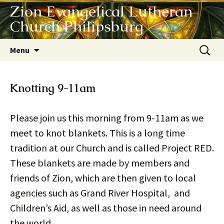
Zion Evangelical Lutheran
Church Philipsburg
Skip
Search
Menu
to
for:
content
Knotting 9-11am
Please join us this morning from 9-11am as we
meet to knot blankets. This is a long time
tradition at our Church and is called Project RED.
These blankets are made by members and
friends of Zion, which are then given to local
agencies such as Grand River Hospital, and
Children’s Aid, as well as those in need around
the world.