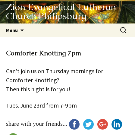
Zion Evangelical Lutheran
Church Philipsburg
Skip
Search
Menu
to
for:
content
Comforter Knotting 7pm
Can’t join us on Thursday mornings for
Comforter Knotting?
Then this night is for you!
Tues. June 23rd from 7-9pm
share with your friends...