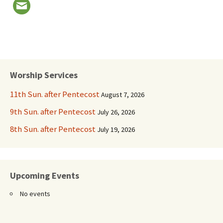
Worship Services
11th Sun. after Pentecost
August 7, 2026
9th Sun. after Pentecost
July 26, 2026
8th Sun. after Pentecost
July 19, 2026
Upcoming Events
No events