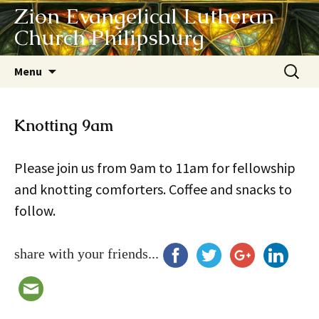
Zion Evangelical Lutheran
Church Philipsburg
Skip
Search
Menu
to
for:
content
Knotting 9am
Please join us from 9am to 11am for fellowship
and knotting comforters. Coffee and snacks to
follow.
share with your friends...