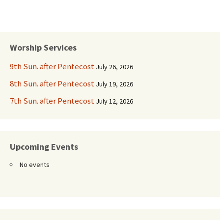
Worship Services
9th Sun. after Pentecost
July 26, 2026
8th Sun. after Pentecost
July 19, 2026
7th Sun. after Pentecost
July 12, 2026
Upcoming Events
No events