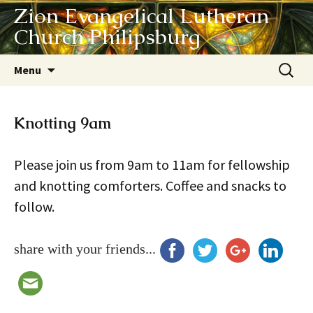
Zion Evangelical Lutheran
Church Philipsburg
Skip
Search
Menu
to
for:
content
Knotting 9am
Please join us from 9am to 11am for fellowship
and knotting comforters. Coffee and snacks to
follow.
share with your friends...