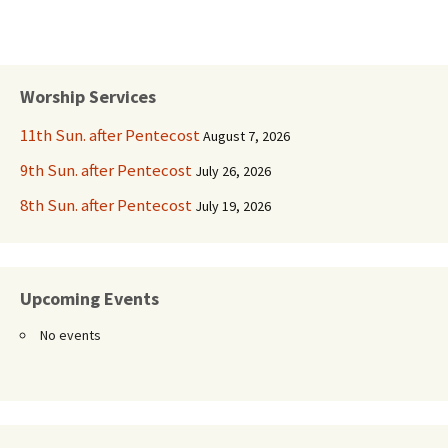
Worship Services
11th Sun. after Pentecost
August 7, 2026
9th Sun. after Pentecost
July 26, 2026
8th Sun. after Pentecost
July 19, 2026
Upcoming Events
No events