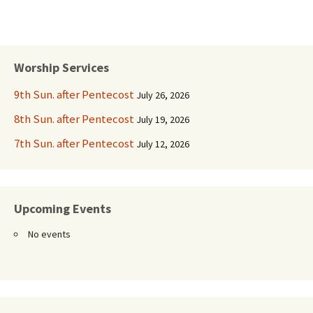
Worship Services
9th Sun. after Pentecost
July 26, 2026
8th Sun. after Pentecost
July 19, 2026
7th Sun. after Pentecost
July 12, 2026
Upcoming Events
No events