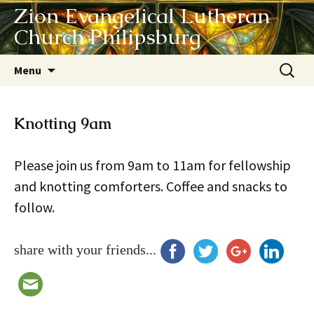
Zion Evangelical Lutheran
Church Philipsburg
Skip
Search
Menu
to
for:
content
Knotting 9am
Please join us from 9am to 11am for fellowship
and knotting comforters. Coffee and snacks to
follow.
share with your friends...