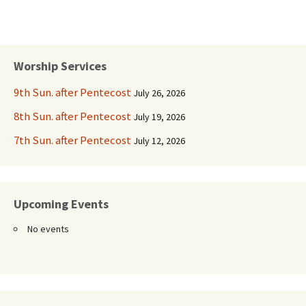
Worship Services
9th Sun. after Pentecost
July 26, 2026
8th Sun. after Pentecost
July 19, 2026
7th Sun. after Pentecost
July 12, 2026
Upcoming Events
No events