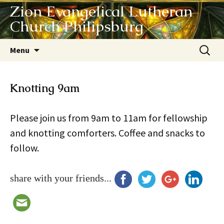
Zion Evangelical Lutheran
Church Philipsburg
Skip
Search
Menu
to
for:
content
Knotting 9am
Please join us from 9am to 11am for fellowship
and knotting comforters. Coffee and snacks to
follow.
share with your friends...