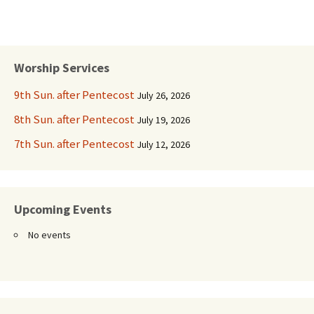
Worship Services
9th Sun. after Pentecost
July 26, 2026
8th Sun. after Pentecost
July 19, 2026
7th Sun. after Pentecost
July 12, 2026
Upcoming Events
No events