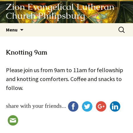
Zion Evangelical Lutheran
Church Philipsburg
Skip
Search
Menu
to
for:
content
Knotting 9am
Please join us from 9am to 11am for fellowship
and knotting comforters. Coffee and snacks to
follow.
share with your friends...