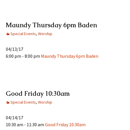
Maundy Thursday 6pm Baden
Special Events
,
Worship
04/13/17
6:00 pm - 8:00 pm
Maundy Thursday 6pm Baden
Good Friday 10:30am
Special Events
,
Worship
04/14/17
10:30 am - 11:30 am
Good Friday 10:30am