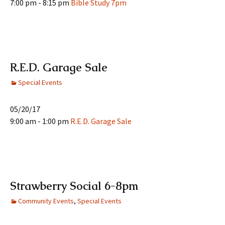
7:00 pm - 8:15 pm
Bible Study 7pm
R.E.D. Garage Sale
Special Events
05/20/17
9:00 am - 1:00 pm
R.E.D. Garage Sale
Strawberry Social 6-8pm
Community Events
,
Special Events