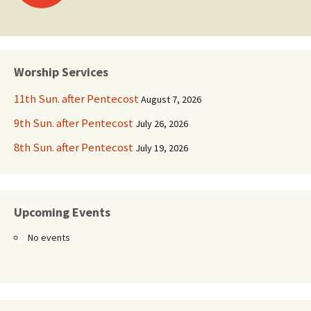
navigation
Worship Services
11th Sun. after Pentecost
August 7, 2026
9th Sun. after Pentecost
July 26, 2026
8th Sun. after Pentecost
July 19, 2026
Upcoming Events
No events