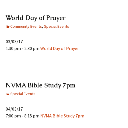
World Day of Prayer
Community Events
,
Special Events
03/03/17
1:30 pm - 2:30 pm
World Day of Prayer
NVMA Bible Study 7pm
Special Events
04/03/17
7:00 pm - 8:15 pm
NVMA Bible Study 7pm