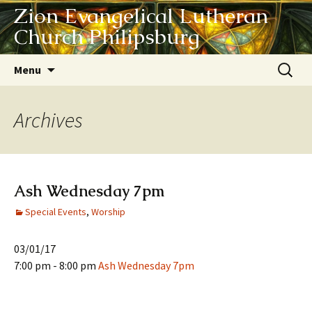
Zion Evangelical Lutheran
Church Philipsburg
Skip
Search
Menu
to
for:
content
Archives
Ash Wednesday 7pm
Special Events
,
Worship
03/01/17
7:00 pm - 8:00 pm
Ash Wednesday 7pm