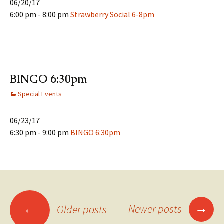
06/20/17
6:00 pm - 8:00 pm
Strawberry Social 6-8pm
BINGO 6:30pm
Special Events
06/23/17
6:30 pm - 9:00 pm
BINGO 6:30pm
Posts
→
←
Newer posts
Older posts