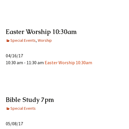
Easter Worship 10:30am
Special Events
,
Worship
04/16/17
10:30 am - 11:30 am
Easter Worship 10:30am
Bible Study 7pm
Special Events
05/08/17